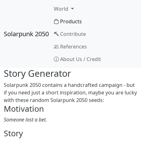
World
Products
Solarpunk 2050
Contribute
References
About Us / Credit
Story Generator
Solarpunk 2050 contains a handcrafted campaign - but
if you need just a short inspiration, maybe you are lucky
with these random Solarpunk 2050 seeds:
Motivation
Someone lost a bet.
Story