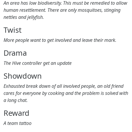
An area has low biodiversity. This must be remedied to allow
human resettlement. There are only mosquitoes, stinging
nettles and jellyfish.
Twist
More people want to get involved and leave their mark.
Drama
The Hive controller get an update
Showdown
Exhausted break down of all involved people, an old friend
cares for everyone by cooking and the problem is solved with
a long chat.
Reward
A team tattoo